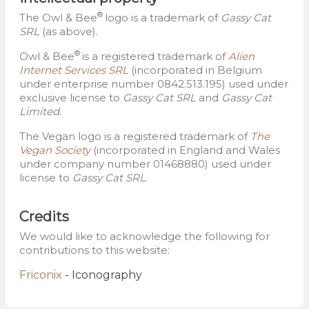
®
The Owl & Bee
logo is a trademark of
Gassy Cat
SRL
(as above).
®
Owl & Bee
is a registered trademark of
Alien
Internet Services SRL
(incorporated in Belgium
under enterprise number 0842.513.195) used under
exclusive license to
Gassy Cat SRL
and
Gassy Cat
Limited
.
The Vegan logo is a registered trademark of
The
Vegan Society
(incorporated in England and Wales
under company number 01468880) used under
license to
Gassy Cat SRL
.
Credits
We would like to acknowledge the following for
contributions to this website:
Friconix
- Iconography