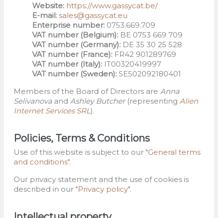
Website:
https://www.gassycat.be/
E-mail:
sales@gassycat.eu
Enterprise number:
0753.669.709
VAT number (Belgium):
BE 0753 669 709
VAT number (Germany):
DE 35 30 25 528
VAT number (France):
FR42 901289769
VAT number (Italy):
IT00320419997
VAT number (Sweden):
SE502092180401
Members of the Board of Directors are
Anna
Selivanova
and
Ashley Butcher
(representing
Alien
Internet Services SRL
).
Policies, Terms & Conditions
Use of this website is subject to our "
General terms
and conditions
".
Our privacy statement and the use of cookies is
described in our "
Privacy policy
".
Intellectual property