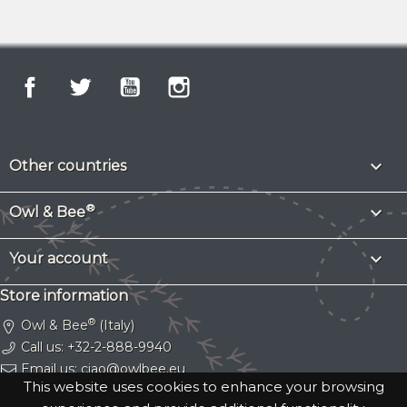
Facebook
Twitter
YouTube
Instagram

Other countries
®

Owl & Bee

Your account
Store information
®
Owl & Bee
(Italy)
Call us:
+32-2-888-9940
Email us:
ciao@owlbee.eu
This website uses cookies to enhance your browsing
Owl & Bee® is a registered trademark.
Copyright © 2026 Gassy Cat SRL
. VAT