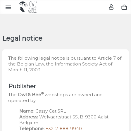

Legal notice
The following legal notice is pursuant to Article 7 of
the Belgian Law, the Information Society Act of
March 11, 2003.
Publisher
®
The
Owl & Bee
webshops are owned and
operated by:
Name:
Gassy Cat SRL
Address:
Welvaartstraat 55, B-9300 Aalst,
Belgium
Telephone:
+32-2-888-9940