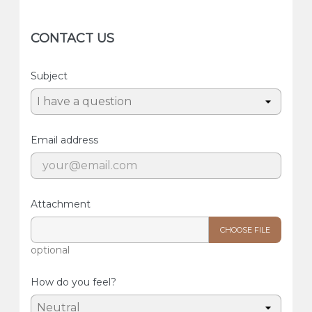
CONTACT US
Subject
Email address
Attachment
CHOOSE FILE
optional
How do you feel?