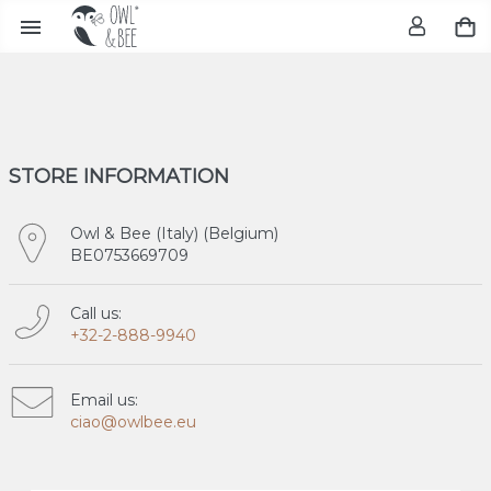

STORE INFORMATION
Owl & Bee (Italy) (Belgium)
BE0753669709
Call us:
+32-2-888-9940
Email us:
ciao@owlbee.eu