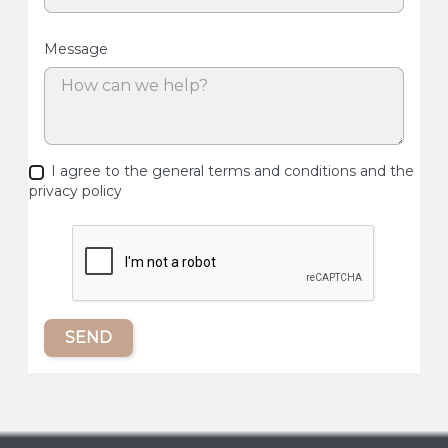
Message
I agree to the general terms and conditions and the
privacy policy